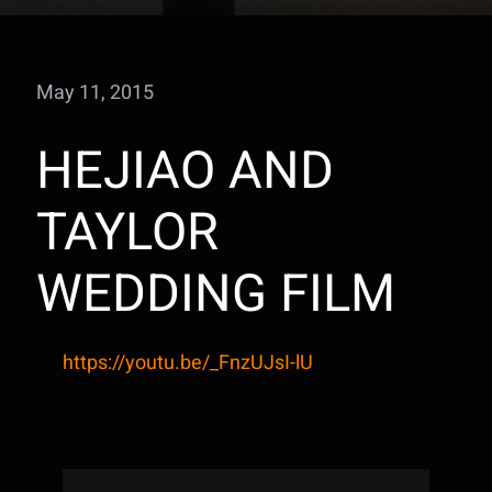
May 11, 2015
HEJIAO AND
TAYLOR
WEDDING FILM
https://youtu.be/_FnzUJsI-lU