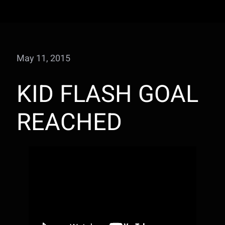
May 11, 2015
KID FLASH GOAL
REACHED