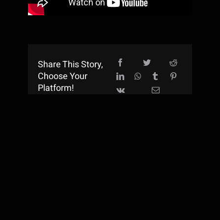
Share This Story,
Choose Your
Platform!
TM & Copyright © 2015 - 2026 Lumis Entertainment Inc.
All rights reserved.